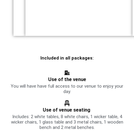
Included in all packages:
Use of the venue
You will have have full access to our venue to enjoy your
day.
Use of venue seating
Includes: 2 white tables, 8 white chairs, 1 wicker table, 4
wicker chairs, 1 glass table and 3 metal chairs, 1 wooden
bench and 2 metal benches.