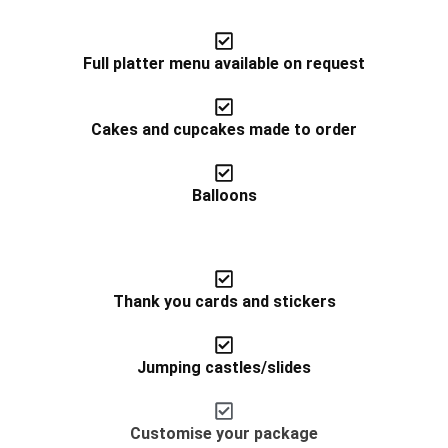
Full platter menu available on request
Cakes and cupcakes made to order
Balloons
Thank you cards and stickers
Jumping castles/slides​
Customise your package