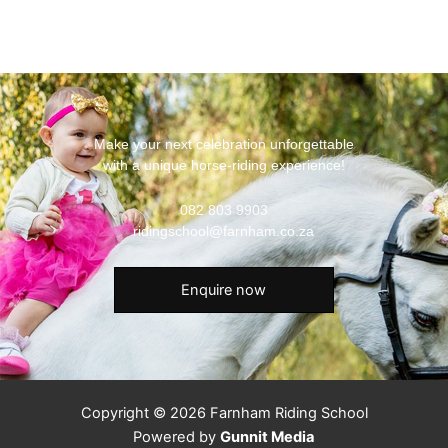
Make your next celebration unforgettable
with a unique horse-riding experience!
082 803 9903
ridingschool@farnham.co.za
Enquire now
Copyright © 2026 Farnham Riding School
Powered by
Gunnit Media