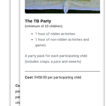
1
hour
of
ridden
The TB Party
activities
(mInimum of 10 children)
1
1 hour of ridden activities
hour
1 hour of non-ridden activities and
of
games
non-
ridden
A party pack for each participating child
games
(includes crisps, a juice and sweets)
and
activities
Cost:
R450.00 per participating child
Cost:
R350.00
per
participating
child