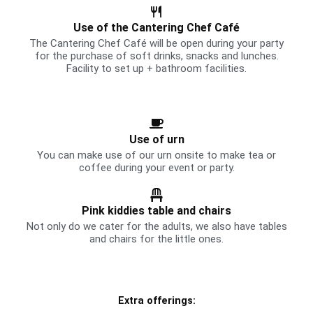
Use of the Cantering Chef Café
The Cantering Chef Café will be open during your party
for the purchase of soft drinks, snacks and lunches.
Facility to set up + bathroom facilities.
Use of urn
You can make use of our urn onsite to make tea or
coffee during your event or party.
Pink kiddies table and chairs
Not only do we cater for the adults, we also have tables
and chairs for the little ones.
Extra offerings​: